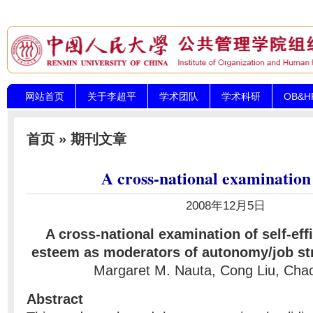
网站首页
关于李超平
学术团队
学术科研
OB&
首页
»
期刊文章
A cross-national examination
2008年12月5日
A cross-national examination of self-eff
esteem as moderators of autonomy/job str
Margaret M. Nauta, Cong Liu, Chao
Abstract