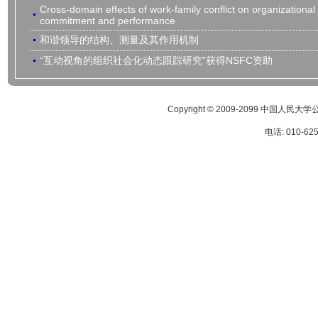
Cross-domain effects of work-family conflict on organizational
commitment and performance
和谐领导的结构、测量及其作用机制
“互动视角的组织社会化动态跟踪研究”获得NSFC资助
Copyright © 2009-2099 
电话: 010-62