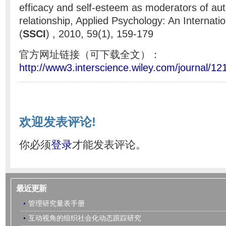
efficacy and self-esteem as moderators of aut
relationship, Applied Psychology: An Internati
(
SSCI
) , 2010, 59(1), 159-179
官方网址链接（可下载全文）：
http://www3.interscience.wiley.com/journal/1
欢迎发表评论!
你必须
登录
才能发表评论。
最近更新
管理研究量表手册
互动视角的组织社会化动态跟踪研究