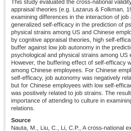
This study evaluated the cross-national validity
appraisal theories (e.g. Lazarus & Folkman, 1
examining differences in the interaction of jo
generalized self-efficacy in the prediction of p
physical strains among US and Chinese empl
by cognitive appraisal theories, high self-effi
buffer against low job autonomy in the predicti
psychological and physical strains among US
However, the buffering effect of self-efficacy 
among Chinese employees. For Chinese emplo
self-efficacy, job autonomy was negatively rela
but for Chinese employees with low self-effic
was positively related to job strains. The result
importance of attending to culture in examinin
relations.
Source
Nauta, M., Liu, C., Li, C.P., A cross-national e